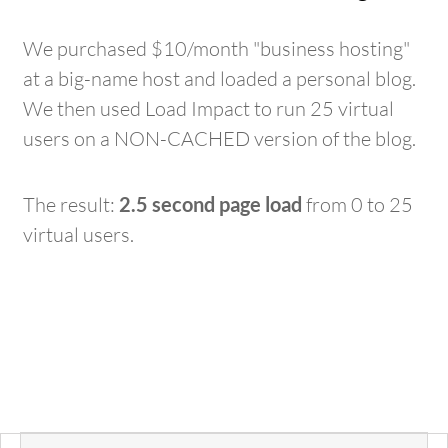
We purchased $10/month "business hosting"
at a big-name host and loaded a personal blog.
We then used Load Impact to run 25 virtual
users on a NON-CACHED version of the blog.
The result:
2.5 second page load
from 0 to 25
virtual users.