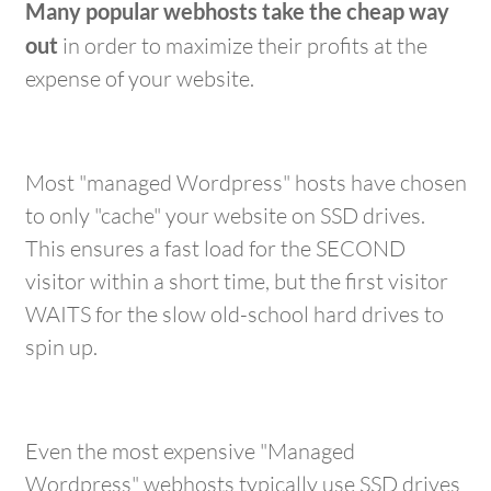
Many popular webhosts take the cheap way
out
in order to maximize their profits at the
expense of your website.
Most "managed Wordpress" hosts have chosen
to only "cache" your website on SSD drives.
This ensures a fast load for the SECOND
visitor within a short time, but the first visitor
WAITS for the slow old-school hard drives to
spin up.
Even the most expensive "Managed
Wordpress" webhosts typically use SSD drives