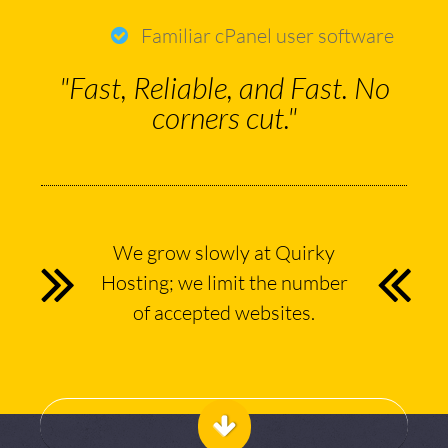
Familiar cPanel user software
"Fast, Reliable, and Fast. No
corners cut."
We grow slowly at Quirky
Hosting; we limit the number
of accepted websites.