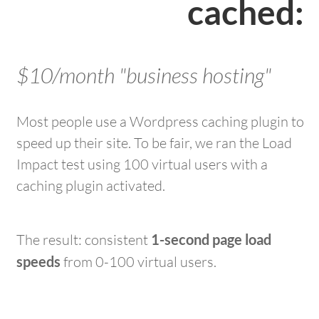
cached:
$10/month "business hosting"
Most people use a Wordpress caching plugin to
speed up their site. To be fair, we ran the Load
Impact test using 100 virtual users with a
caching plugin activated.
The result: consistent
1-second page load
speeds
from 0-100 virtual users.