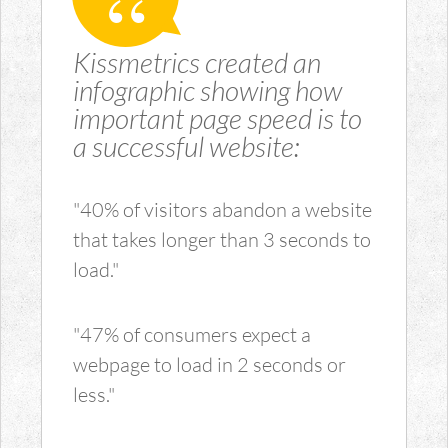
Kissmetrics created an
infographic showing how
important page speed is to
a successful website:
"40% of visitors abandon a website
that takes longer than 3 seconds to
load."
"47% of consumers expect a
webpage to load in 2 seconds or
less."