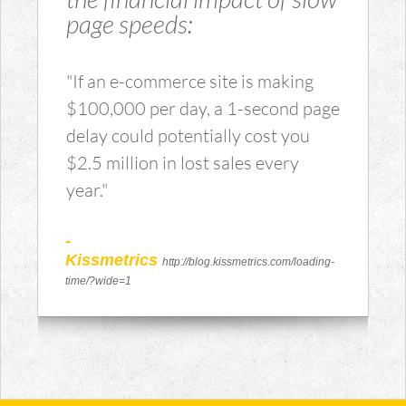
page speeds:
"If an e-commerce site is making
$100,000 per day, a 1-second page
delay could potentially cost you
$2.5 million in lost sales every
year."
-
Kissmetrics
http://blog.kissmetrics.com/loading-
time/?wide=1