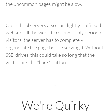
the uncommon pages might be slow.
Old-school servers also hurt lightly trafficked
websites. If the website receives only periodic
visitors, the server has to completely
regenerate the page before serving it. Without
SSD drives, this could take so long that the
visitor hits the "back" button.
We're Quirky