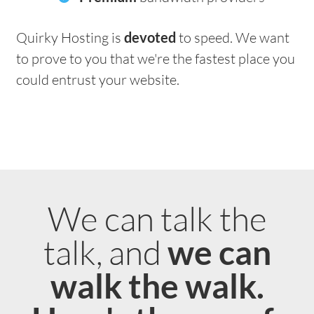
Quirky Hosting is
devoted
to speed. We want
to prove to you that we're the fastest place you
could entrust your website.
We can talk the
talk, and
we can
walk the walk.