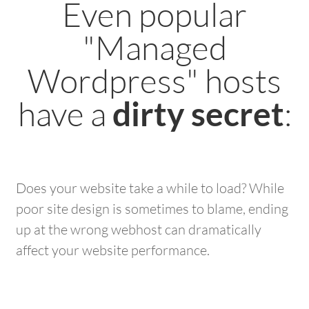
Even popular
"Managed
Wordpress" hosts
have a
:
dirty secret
Does your website take a while to load? While
poor site design is sometimes to blame, ending
up at the wrong webhost can dramatically
affect your website performance.