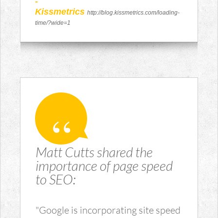
-
Kissmetrics
http://blog.kissmetrics.com/loading-
time/?wide=1
Matt Cutts shared the
importance of page speed
to SEO:
"Google is incorporating site speed