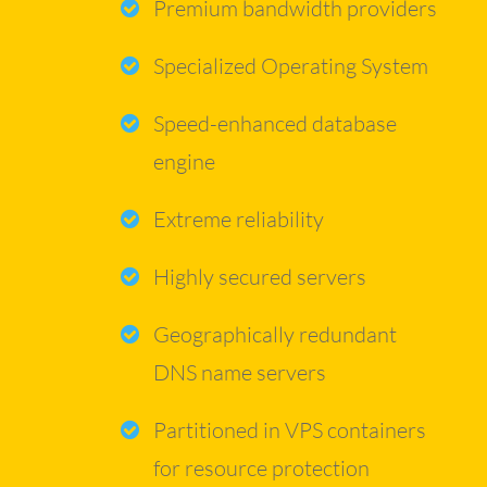
Premium bandwidth providers
Specialized Operating System
Speed-enhanced database
engine
Extreme reliability
Highly secured servers
Geographically redundant
DNS name servers
Partitioned in VPS containers
for resource protection