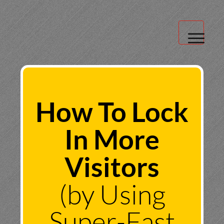
Blog
About Us
How To Lock
Client Login
In More
Visitors
(by Using
Super-Fast