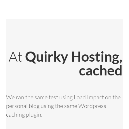
At
Quirky Hosting,
cached
We ran the same test using Load Impact on the
personal blog using the same Wordpress
caching plugin.