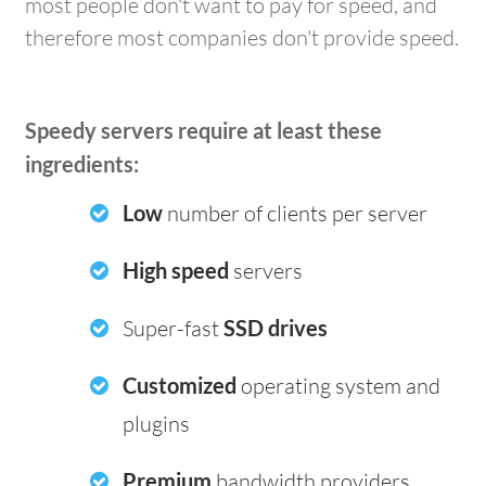
most people don't want to pay for speed, and
therefore most companies don't provide speed.
Speedy servers require at least these
ingredients:
Low
number of clients per server
High speed
servers
Super-fast
SSD drives
Customized
operating system and
plugins
Premium
bandwidth providers