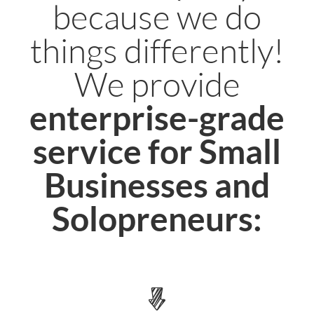
because we do
things differently!
We provide
enterprise-grade
service for Small
Businesses and
Solopreneurs: