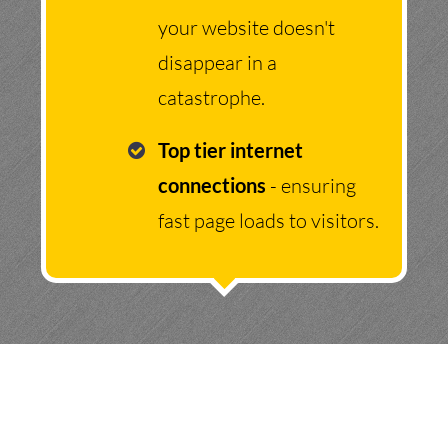
your website doesn't
disappear in a
catastrophe.
Top tier internet
connections
- ensuring
fast page loads to visitors.