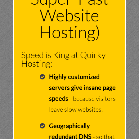
Website
Hosting)
Speed is King at Quirky
Hosting:
Highly customized
servers give insane page
speeds
- because visitors
leave slow websites.
Geographically
redundant DNS
- so that