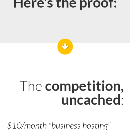
Here's the proof:
The
competition,
:
uncached
$10/month "business hosting"