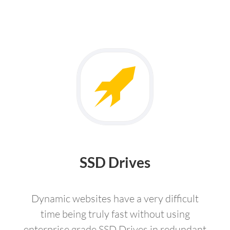
SSD Drives
Dynamic websites have a very difficult
time being truly fast without using
enterprise grade SSD Drives in redundant