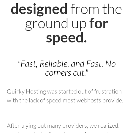
from the
designed
ground up
for
speed.
"Fast, Reliable, and Fast. No
corners cut."
Quirky Hosting was started out of frustration
with the lack of speed most webhosts provide.
After trying out many providers, we realized: