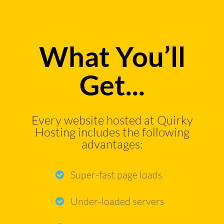
What You’ll
Get...
Every website hosted at Quirky
Hosting includes the following
advantages:
Super-fast page loads
Under-loaded servers