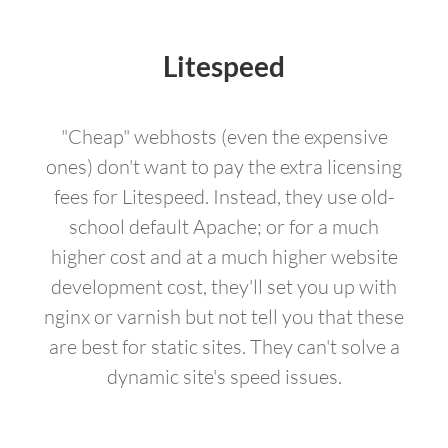
Litespeed
"Cheap" webhosts (even the expensive
ones) don't want to pay the extra licensing
fees for Litespeed. Instead, they use old-
school default Apache; or for a much
higher cost and at a much higher website
development cost, they'll set you up with
nginx or varnish but not tell you that these
are best for static sites. They can't solve a
dynamic site's speed issues.