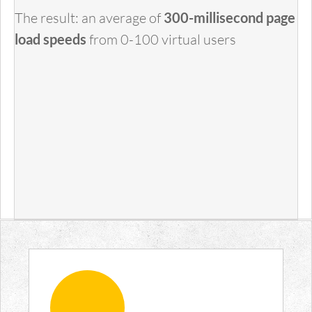
The result: an average of
300-millisecond page
load speeds
from 0-100 virtual users