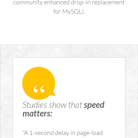
community enhanced drop-in replacement
for MySQL).
Studies show that
speed
matters:
"A 1-second delay in page-load