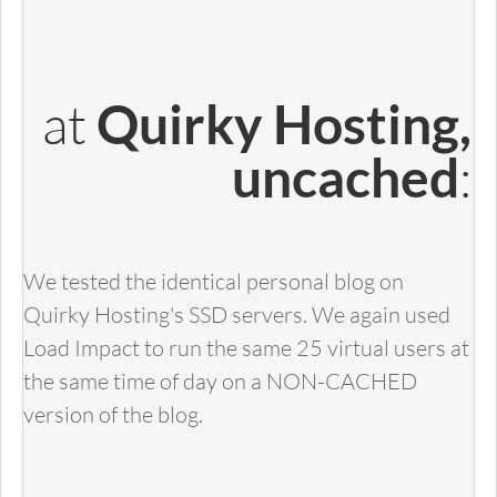
at
Quirky Hosting,
:
uncached
We tested the identical personal blog on
Quirky Hosting's SSD servers. We again used
Load Impact to run the same 25 virtual users at
the same time of day on a NON-CACHED
version of the blog.