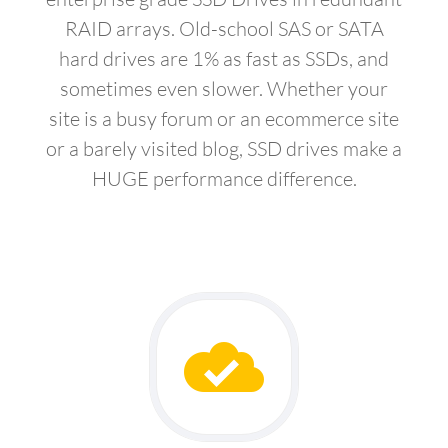
RAID arrays. Old-school SAS or SATA
hard drives are 1% as fast as SSDs, and
sometimes even slower. Whether your
site is a busy forum or an ecommerce site
or a barely visited blog, SSD drives make a
HUGE performance difference.