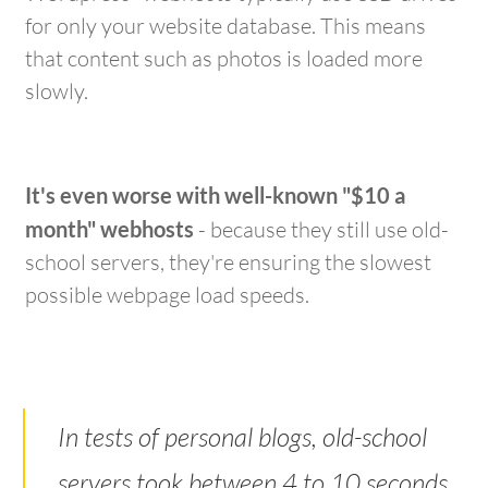
for only your website database. This means
that content such as photos is loaded more
slowly.
It's even worse with well-known "$10 a
month" webhosts
- because they still use old-
school servers, they're ensuring the slowest
possible webpage load speeds.
In tests of personal blogs, old-school
servers took between 4 to 10 seconds