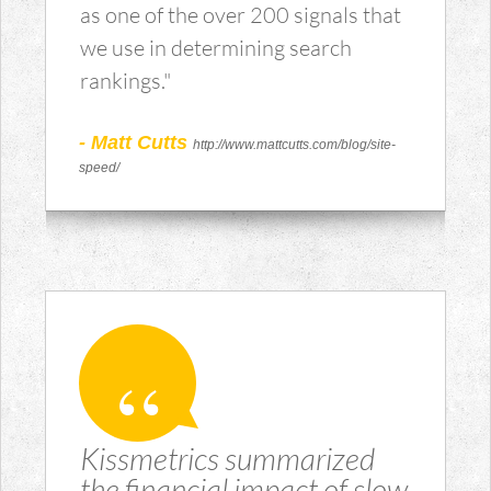
as one of the over 200 signals that
we use in determining search
rankings."
- Matt Cutts
http://www.mattcutts.com/blog/site-
speed/
Kissmetrics summarized
the financial impact of slow