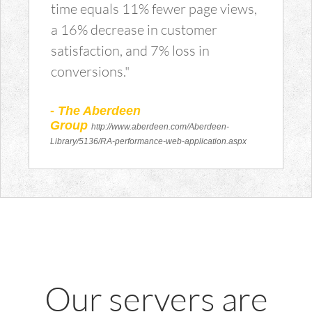
time equals 11% fewer page views,
a 16% decrease in customer
satisfaction, and 7% loss in
conversions."
- The Aberdeen
Group
http://www.aberdeen.com/Aberdeen-
Library/5136/RA-performance-web-application.aspx
Our servers are