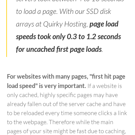
to load a page. With our SSD disk
arrays at Quirky Hosting,
page load
speeds took only 0.3 to 1.2 seconds
for uncached first page loads
.
For websites with many pages, "first hit page
load speed" is very important.
If a website is
only cached, highly specific pages may have
already fallen out of the server cache and have
to be reloaded every time someone clicks a link
to the webpage. Therefore while the main
pages of your site might be fast due to caching,