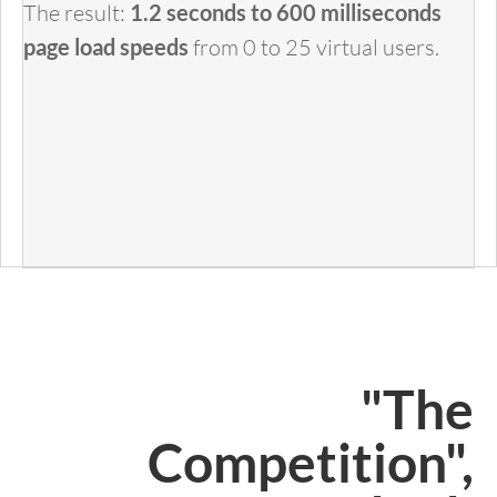
The result:
1.2 seconds to 600 milliseconds
page load speeds
from 0 to 25 virtual users.
"The
Competition",