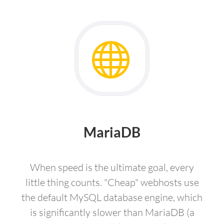
MariaDB
When speed is the ultimate goal, every
little thing counts. "Cheap" webhosts use
the default MySQL database engine, which
is significantly slower than MariaDB (a