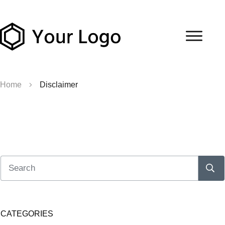
Home
Disclaimer
CATEGORIES