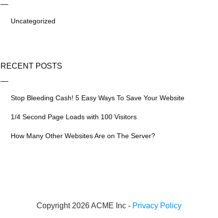
Uncategorized
RECENT POSTS
Stop Bleeding Cash! 5 Easy Ways To Save Your Website
1/4 Second Page Loads with 100 Visitors
How Many Other Websites Are on The Server?
Copyright 2026 ACME Inc -
Privacy Policy