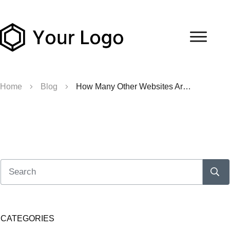
Home
Blog
How Many Other Websites Are on The Server?
CATEGORIES