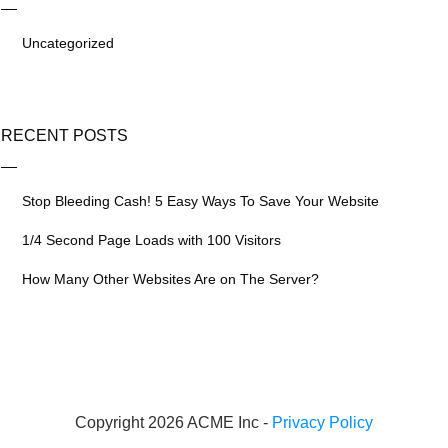
Uncategorized
RECENT POSTS
Stop Bleeding Cash! 5 Easy Ways To Save Your Website
1/4 Second Page Loads with 100 Visitors
How Many Other Websites Are on The Server?
Copyright 2026 ACME Inc -
Privacy Policy