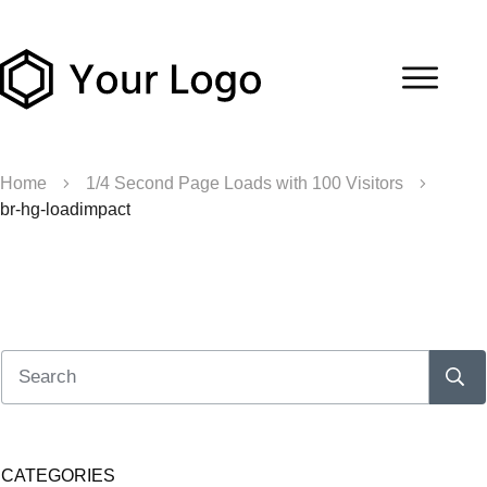
Home
1/4 Second Page Loads with 100 Visitors
br-hg-loadimpact
CATEGORIES