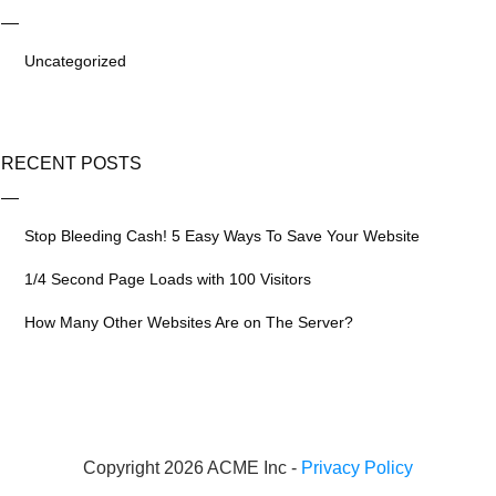
Uncategorized
RECENT POSTS
Stop Bleeding Cash! 5 Easy Ways To Save Your Website
1/4 Second Page Loads with 100 Visitors
How Many Other Websites Are on The Server?
Copyright 2026 ACME Inc -
Privacy Policy