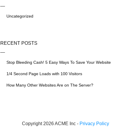
Uncategorized
RECENT POSTS
Stop Bleeding Cash! 5 Easy Ways To Save Your Website
1/4 Second Page Loads with 100 Visitors
How Many Other Websites Are on The Server?
Copyright 2026 ACME Inc -
Privacy Policy