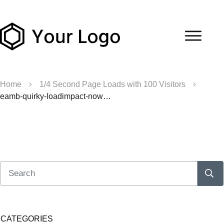
Home
1/4 Second Page Loads with 100 Visitors
eamb-quirky-loadimpact-nowpsupercache
CATEGORIES